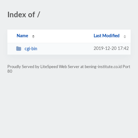
Index of /
Name
Last Modified
2019-12-20 17:42
cgi-bin
Proudly Served by LiteSpeed Web Server at bening-institute.co.id Port
80